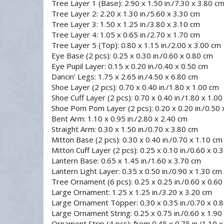
Tree Layer 1 (Base): 2.90 x 1.50 in./7.30 x 3.80 c
Tree Layer 2: 2.20 x 1.30 in./5.60 x 3.30 cm
Tree Layer 3: 1.50 x 1.25 in./3.80 x 3.10 cm
Tree Layer 4: 1.05 x 0.65 in./2.70 x 1.70 cm
Tree Layer 5 (Top): 0.80 x 1.15 in./2.00 x 3.00 cm
Eye Base (2 pcs): 0.25 x 0.30 in./0.60 x 0.80 cm
Eye Pupil Layer: 0.15 x 0.20 in./0.40 x 0.50 cm
Dancin' Legs: 1.75 x 2.65 in./4.50 x 6.80 cm
Shoe Layer (2 pcs): 0.70 x 0.40 in./1.80 x 1.00 cm
Shoe Cuff Layer (2 pcs): 0.70 x 0.40 in./1.80 x 1.0
Shoe Pom Pom Layer (2 pcs): 0.20 x 0.20 in./0.50 
Bent Arm: 1.10 x 0.95 in./2.80 x 2.40 cm
Straight Arm: 0.30 x 1.50 in./0.70 x 3.80 cm
Mitton Base (2 pcs): 0.30 x 0.40 in./0.70 x 1.10 cm
Mitton Cuff Layer (2 pcs): 0.25 x 0.10 in./0.60 x 0.
Lantern Base: 0.65 x 1.45 in./1.60 x 3.70 cm
Lantern Light Layer: 0.35 x 0.50 in./0.90 x 1.30 cm
Tree Ornament (6 pcs): 0.25 x 0.25 in./0.60 x 0.6
Large Ornament: 1.25 x 1.25 in./3.20 x 3.20 cm
Large Ornament Topper: 0.30 x 0.35 in./0.70 x 0.
Large Ornament String: 0.25 x 0.75 in./0.60 x 1.90
Ornament Strip (4 pcs): from 0.45 x 0.75 in./1.10 x