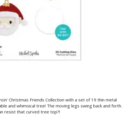
cin' Christmas Friends Collection with a set of 19 thin metal
able and whimsical tree! The moving legs swing back and forth.
n resist that curved tree top?!