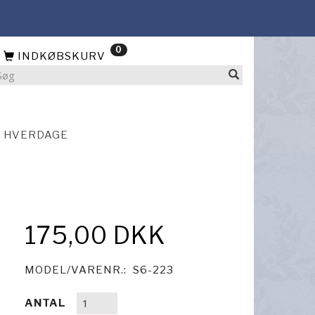
0
INDKØBSKURV
4 HVERDAGE
175,00 DKK
MODEL/VARENR.:
S6-223
ANTAL