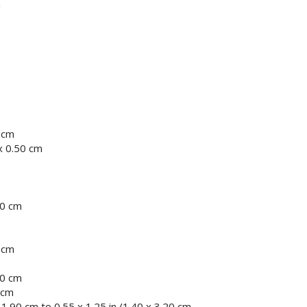
m
0 cm
x 0.50 cm
30 cm
0 cm
80 cm
 cm
 1.90 cm to 0.55 x 1.25 in./1.40 x 3.20 cm