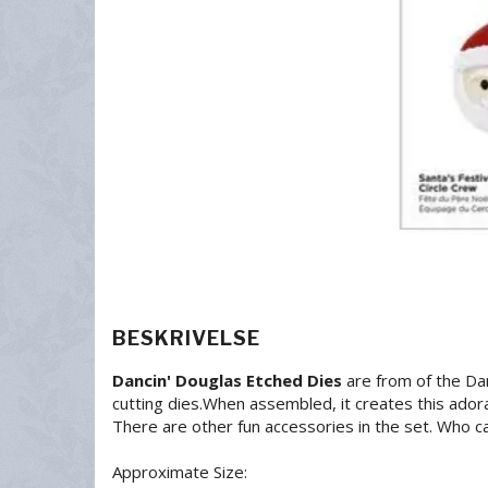
BESKRIVELSE
Dancin' Douglas Etched Dies
are from of the Dan
cutting dies.When assembled, it creates this ador
There are other fun accessories in the set. Who ca
Approximate Size: