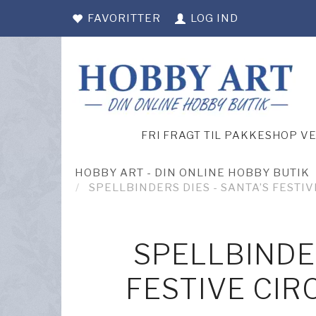
FAVORITTER
LOG IND
FRI FRAGT TIL PAKKESHOP V
HOBBY ART - DIN ONLINE HOBBY BUTIK
SPELLBINDERS DIES - SANTA’S FESTIV
SPELLBINDER
FESTIVE CIR