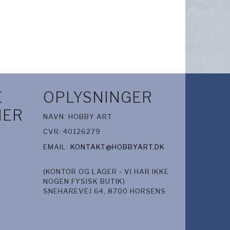
E
OPLYSNINGER
IER
NAVN: HOBBY ART
CVR: 40126279
EMAIL:
KONTAKT@HOBBYART.DK
(KONTOR OG LAGER - VI HAR IKKE
NOGEN FYSISK BUTIK)
SNEHAREVEJ 64, 8700 HORSENS