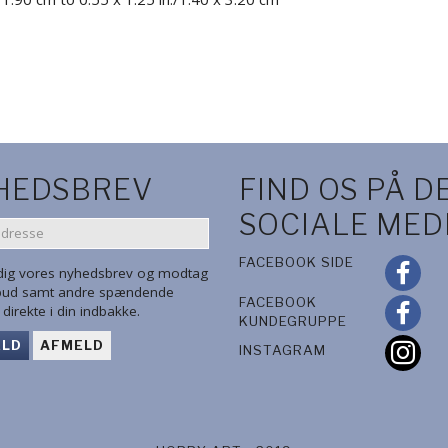
HEDSBREV
FIND OS PÅ D
SOCIALE MED
SE
FACEBOOK SIDE
 dig vores nyhedsbrev og modtag
lbud samt andre spændende
FACEBOOK
direkte i din indbakke.
KUNDEGRUPPE
ELD
AFMELD
INSTAGRAM