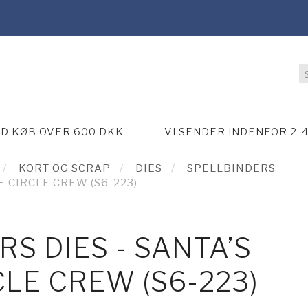
ED KØB OVER 600 DKK
VI SENDER INDENFOR 2-
KORT OG SCRAP
DIES
SPELLBINDERS
E CIRCLE CREW (S6-223)
S DIES - SANTA’S
CLE CREW (S6-223)