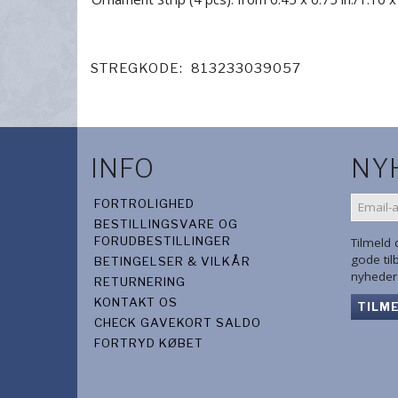
STREGKODE:
813233039057
INFO
NY
EMAIL-
FORTROLIGHED
ADRES
BESTILLINGSVARE OG
FORUDBESTILLINGER
Tilmeld
gode ti
BETINGELSER & VILKÅR
nyheder 
RETURNERING
KONTAKT OS
TILM
CHECK GAVEKORT SALDO
FORTRYD KØBET