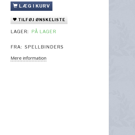
LÆG I KURV
TILFØJ ØNSKELISTE
LAGER:
PÅ LAGER
FRA:
SPELLBINDERS
Mere information